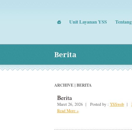
Unit Layanan YSS
Tentan
Berita
ARCHIVE | BERITA
Berita
Maret 26, 2026 | Posted by :
YSSweb
|
Read More »