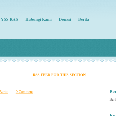
g YSS KAS
Hubungi Kami
Donasi
Berita
RSS FEED FOR THIS SECTION
Ber
Berita
|
0 Comment
Beri
Kat