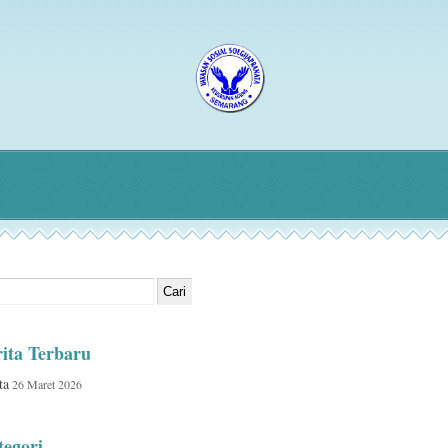
ita Terbaru
ta
26 Maret 2026
egori