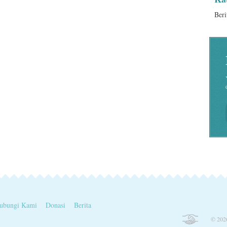
Beri
ubungi Kami
Donasi
Berita
© 2026