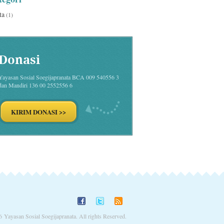
ta
(1)
Donasi
Yayasan Sosial Soegijapranata BCA 009 540556 3
dan Mandiri 136 00 2552556 6
 Yayasan Sosial Soegijapranata. All rights Reserved.